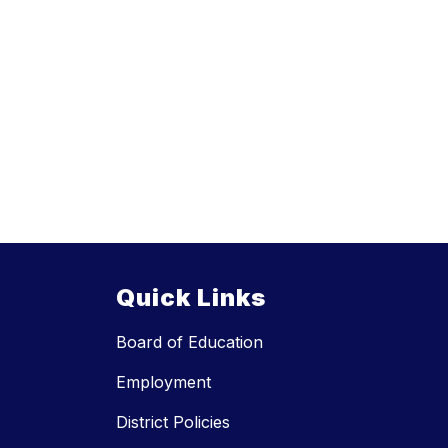
Quick Links
Board of Education
Employment
District Policies