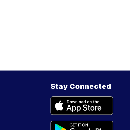
Stay Connected