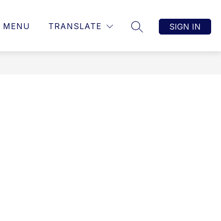
MENU
TRANSLATE
SIGN IN
SEARCH SITE