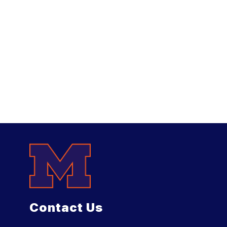
Contact Us