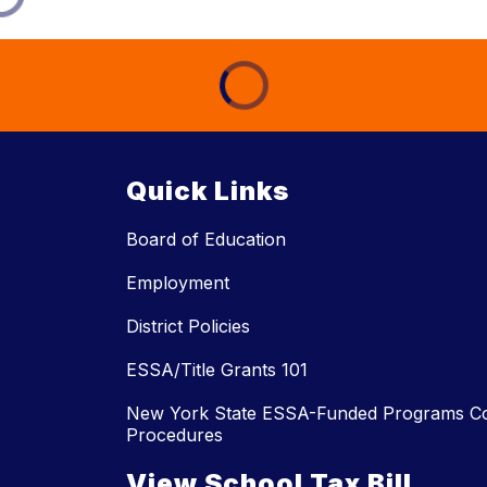
Quick Links
Board of Education
Employment
District Policies
ESSA/Title Grants 101
New York State ESSA-Funded Programs Co
Procedures
View School Tax Bill