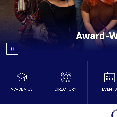
Award-Wi
ACADEMICS
DIRECTORY
EVENT