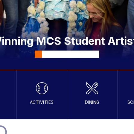
nning MCS Student Artis
S
ACTIVITIES
DINING
SC