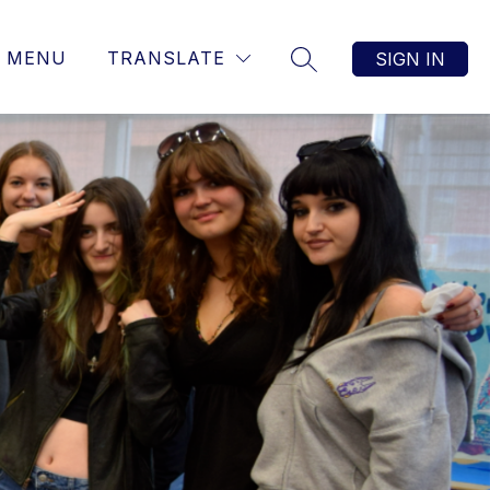
MENU
TRANSLATE
SIGN IN
SEARCH SITE