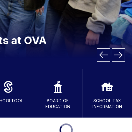
ts at OVA
HOOLTOOL
BOARD OF
SCHOOL TAX
EDUCATION
INFORMATION