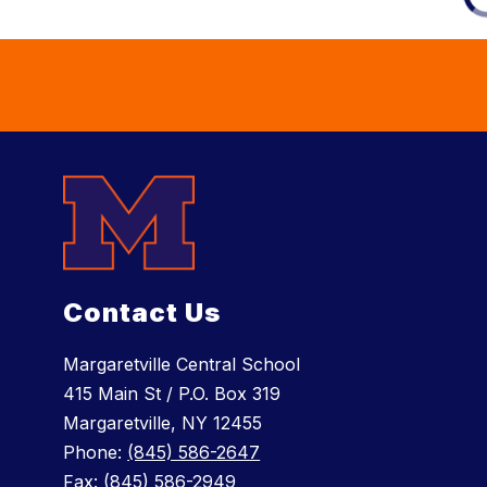
Contact Us
Margaretville Central School
415 Main St / P.O. Box 319
Margaretville, NY 12455
Phone:
(845) 586-2647
Fax:
(845) 586-2949