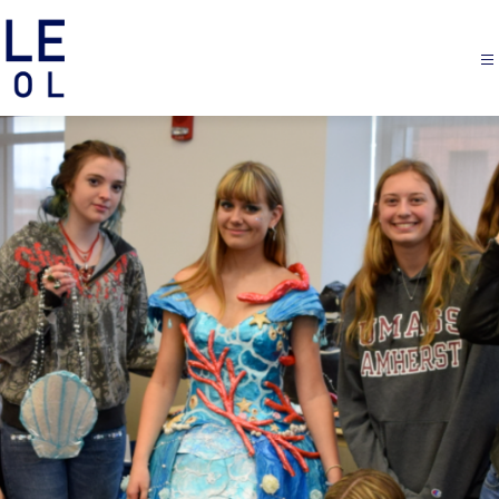
Margaretville
Central
School
-