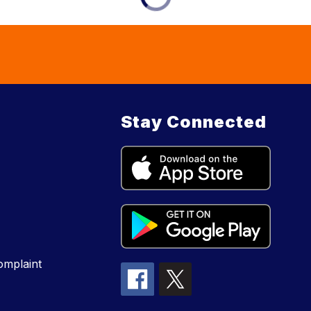
Stay Connected
mplaint