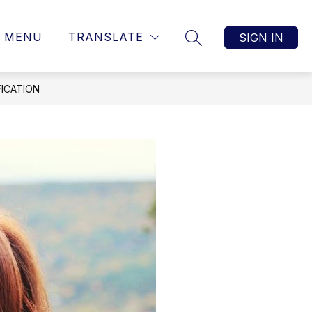
MENU
TRANSLATE
SIGN IN
SEARCH SITE
ICATION