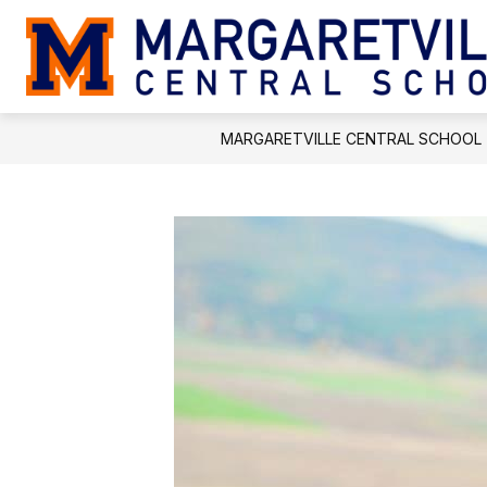
Skip
to
content
MARGARETVILLE CENTRAL SCHOOL