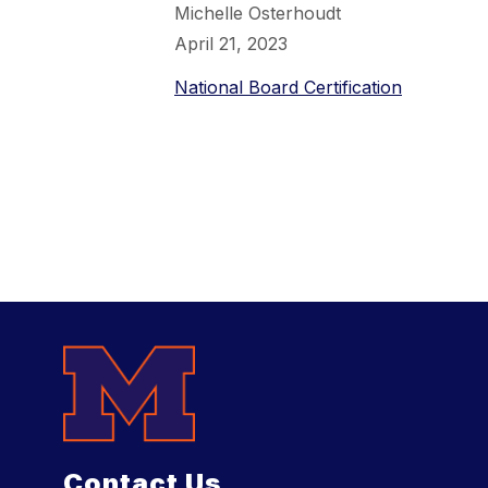
Michelle Osterhoudt
April 21, 2023
National Board Certification
Contact Us