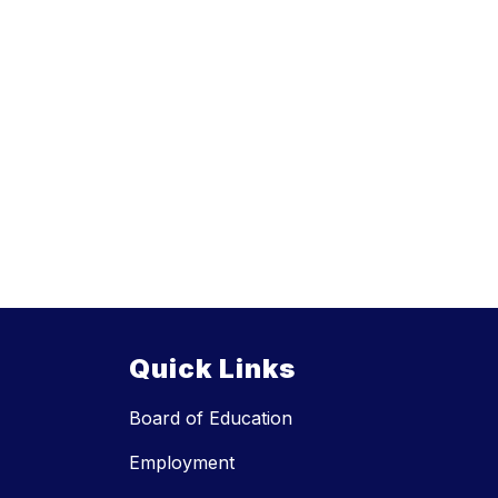
Quick Links
Board of Education
Employment