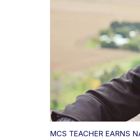
MCS TEACHER EARNS NA