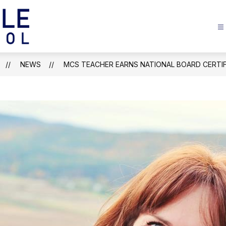
Margaretville
Central
School
NEWS
MCS TEACHER EARNS NATIONAL BOARD CERTIF
-