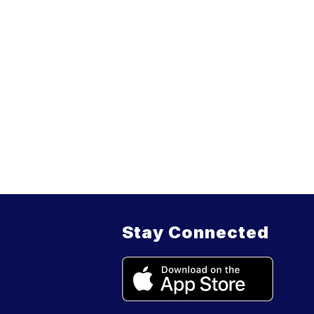
Stay Connected