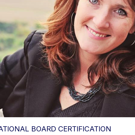
TIONAL BOARD CERTIFICATION