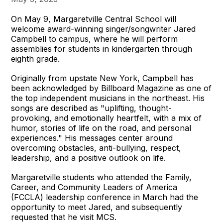
On May 9, Margaretville Central School will
welcome award-winning singer/songwriter Jared
Campbell to campus, where he will perform
assemblies for students in kindergarten through
eighth grade.
Originally from upstate New York, Campbell has
been acknowledged by Billboard Magazine as one of
the top independent musicians in the northeast. His
songs are described as "uplifting, thought-
provoking, and emotionally heartfelt, with a mix of
humor, stories of life on the road, and personal
experiences." His messages center around
overcoming obstacles, anti-bullying, respect,
leadership, and a positive outlook on life.
Margaretville students who attended the Family,
Career, and Community Leaders of America
(FCCLA) leadership conference in March had the
opportunity to meet Jared, and subsequently
requested that he visit MCS.