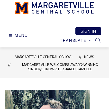
Skip
to
content
Margaretville
Central
School
SIGN IN
MENU
-
TRANSLATE
SEAR
MARGARETVILLE CENTRAL SCHOOL
NEWS
MARGARETVILLE WELCOMES AWARD-WINNING
SINGER/SONGWRITER JARED CAMPELL