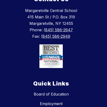
Margaretville Central School
415 Main St / P.O. Box 319
Margaretville, NY 12455
Phone:
(845) 586-2647
Fax:
(845) 586-2949
Quick Links
Board of Education
Employment