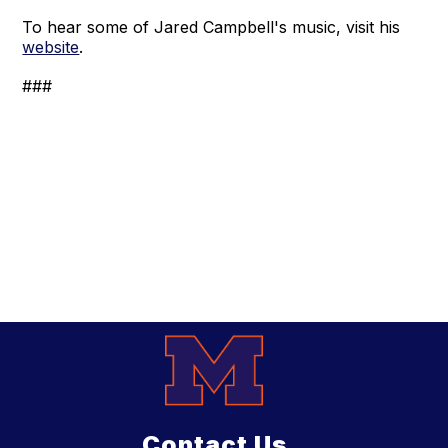
To hear some of Jared Campbell's music, visit his
website
.
###
Contact Us