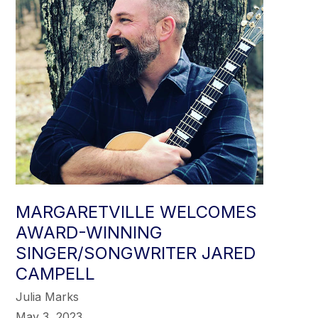
MARGARETVILLE WELCOMES
AWARD-WINNING
SINGER/SONGWRITER JARED
CAMPELL
Julia Marks
May 3, 2023