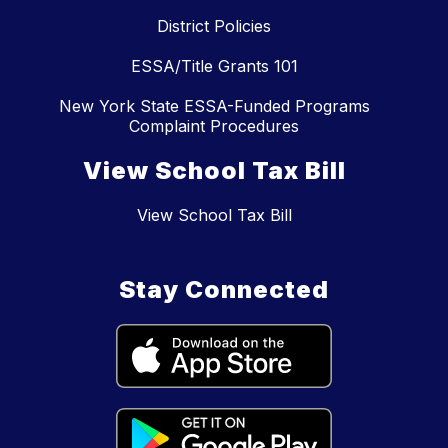
District Policies
ESSA/Title Grants 101
New York State ESSA-Funded Programs
Complaint Procedures
View School Tax Bill
View School Tax Bill
Stay Connected