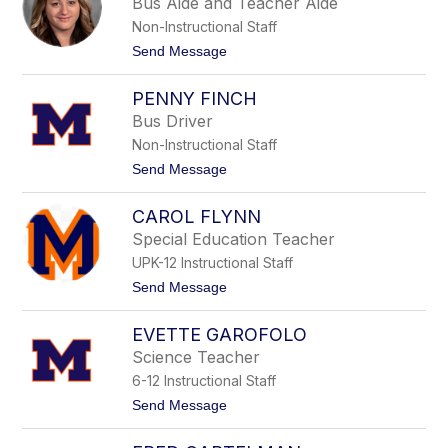
E
Bus Aide and Teacher Aide
M
i
a
Non-Instructional Staff
s
h
e
t
Send Message
e
n
o
r
b
K
PENNY FINCH
e
r
i
i
Bus Driver
l
s
Non-Instructional Staff
t
i
t
Send Message
n
o
F
P
i
CAROL FLYNN
e
n
n
Special Education Teacher
c
n
h
UPK-12 Instructional Staff
y
F
t
Send Message
i
o
n
C
c
EVETTE GAROFOLO
a
h
r
Science Teacher
o
6-12 Instructional Staff
l
F
t
Send Message
l
o
y
E
n