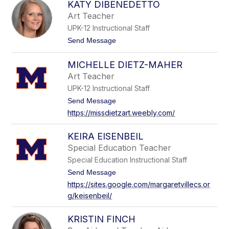
e
KATY DIBENEDETTO
a
D
b
Art Teacher
a
i
y
UPK-12 Instructional Staff
n
a
t
Send Message
D
o
e
K
s
MICHELLE DIETZ-MAHER
a
i
t
Art Teacher
c
y
UPK-12 Instructional Staff
D
i
t
Send Message
B
o
https://missdietzart.weebly.com/
e
M
n
i
e
c
KEIRA EISENBEIL
d
h
e
Special Education Teacher
e
t
l
Special Education Instructional Staff
t
l
o
t
Send Message
e
o
D
https://sites.google.com/margaretvillecs.or
K
i
g/keisenbeil/
e
e
i
t
r
z
KRISTIN FINCH
a
-