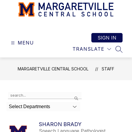
Skip
to
content
Margaretville
Central
School
SIGN IN
MENU
-
TRANSLATE
SEAR
MARGARETVILLE CENTRAL SCHOOL
STAFF
Use
Search
the
search
Select Departments
field
above
to
SHARON BRADY
filter
Speech Language Pathologist