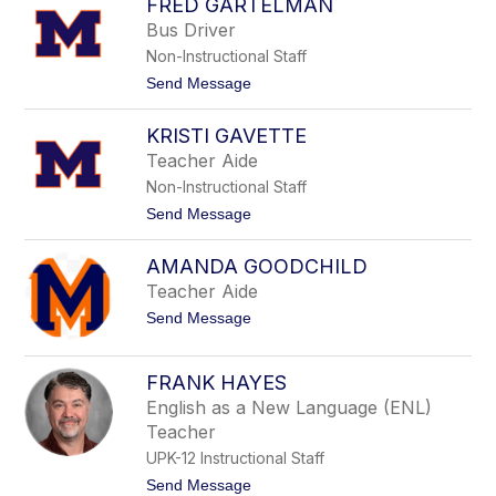
FRED GARTELMAN
v
n
e
Bus Driver
t
Non-Instructional Staff
t
e
t
Send Message
G
o
a
F
r
KRISTI GAVETTE
r
o
e
Teacher Aide
f
d
o
Non-Instructional Staff
G
l
a
t
Send Message
o
r
o
t
K
e
AMANDA GOODCHILD
r
l
i
Teacher Aide
m
s
a
t
Send Message
t
n
o
i
A
G
m
a
FRANK HAYES
a
v
English as a New Language (ENL)
n
e
d
t
Teacher
a
t
UPK-12 Instructional Staff
G
e
o
t
Send Message
o