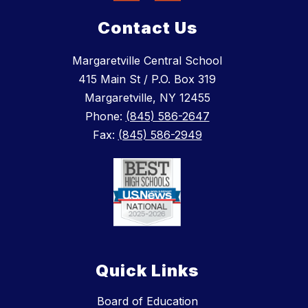
Contact Us
Margaretville Central School
415 Main St / P.O. Box 319
Margaretville, NY 12455
Phone:
(845) 586-2647
Fax:
(845) 586-2949
Quick Links
Board of Education