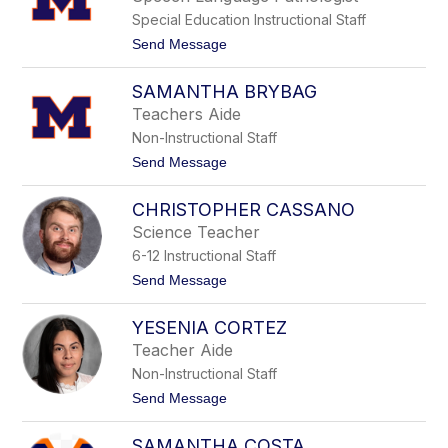
by
Special Education Instructional Staff
staff
name.
t
Send Message
o
S
SAMANTHA BRYBAG
h
a
Teachers Aide
r
Non-Instructional Staff
o
n
t
Send Message
B
o
r
S
a
CHRISTOPHER CASSANO
a
d
m
Science Teacher
y
a
6-12 Instructional Staff
n
t
t
Send Message
h
o
a
C
B
YESENIA CORTEZ
h
r
r
Teacher Aide
y
i
b
Non-Instructional Staff
s
a
t
t
Send Message
g
o
o
p
Y
h
SAMANTHA COSTA
e