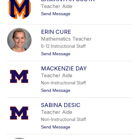
e
s
Teacher Aide
r
e
C
t
Send Message
n
a
o
i
s
S
a
s
a
C
ERIN CURE
a
m
o
n
Mathematics Teacher
a
r
o
n
t
6-12 Instructional Staff
t
e
h
t
Send Message
z
a
o
C
E
MACKENZIE DAY
o
r
s
i
Teacher Aide
t
n
Non-Instructional Staff
a
C
u
t
Send Message
r
o
e
M
SABINA DESIC
a
c
Teacher Aide
k
Non-Instructional Staff
e
n
t
Send Message
z
o
i
S