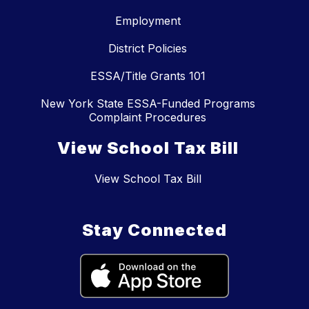
Employment
District Policies
ESSA/Title Grants 101
New York State ESSA-Funded Programs
Complaint Procedures
View School Tax Bill
View School Tax Bill
Stay Connected